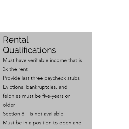
JONES PROPERTY
INVESTMENT GROUP
Rental
Qualifications
Must have verifiable income that is
3x the rent
Provide last three paycheck stubs
Evictions, bankruptcies, and
felonies must be five-years or
older
Section 8 – is not available
Must be in a position to open and