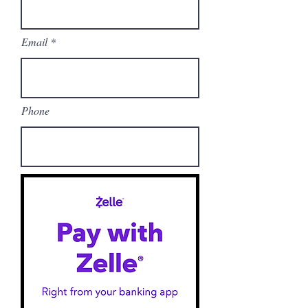
Email
Phone