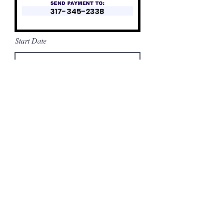
317-345-2338
Start Date
Rental
Applicatio
n:
Apply
.
All
transactions
made with
Zelle
.
$35 to
submit
application