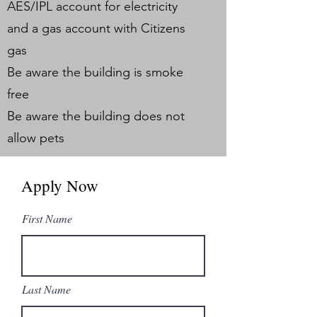
AES/IPL account for electricity
and a gas account with Citizens
gas
Be aware the building is smoke
free
Be aware the building does not
allow pets
Apply Now
First Name
Last Name